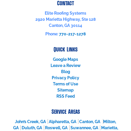
Contact
Elite Roofing Systems
2920 Marietta Highway, Ste 128
Canton
,
GA
30114
Phone:
770-217-1278
Quick Links
Google Maps
Leave a Review
Blog
Privacy Policy
Terms of Use
Sitemap
RSS Feed
Service Areas
John’s Creek, GA
Alpharetta, GA
Canton, GA
Milton,
GA
Duluth, GA
Roswell, GA
Suwannee, GA
Marietta,