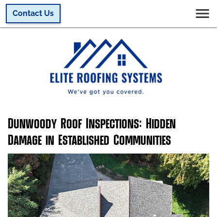
Contact Us
Dunwoody Roof Inspections: Hidden
Damage in Established Communities