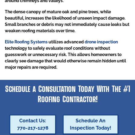
around chimneys and valleys.
The dense canopy of mature oak and pine trees, while
beautiful, increases the likelihood of unseen impact damage.
Small branches or debris may not immediately cause leaks but
weaken roofing materials over time.
Elite Roofing Systems
utilizes advanced
drone inspection
technology to safely evaluate roof conditions without
guesswork or unnecessary risk. This allows homeowners to
clearly see damage that would otherwise remain hidden until
major repairs are required.
Schedule a Consultation Today With The #1
Roofing Contractor!
Contact Us:
Schedule An
770-217-1278
Inspection Today!