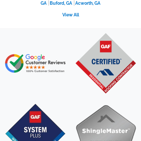
GA
Buford, GA
Acworth, GA
View All