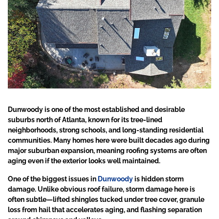
Dunwoody is one of the most established and desirable
suburbs north of Atlanta, known for its tree-lined
neighborhoods, strong schools, and long-standing residential
communities.
Many homes here were built decades ago during
major suburban expansion, meaning roofing systems are often
aging even if the exterior looks well maintained.
One of the biggest issues in
Dunwoody
is hidden storm
damage. Unlike obvious roof failure, storm damage here is
often subtle—lifted shingles tucked under tree cover, granule
loss from hail that accelerates aging, and flashing separation