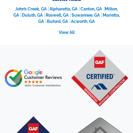
John’s Creek, GA
Alpharetta, GA
Canton, GA
Milton,
GA
Duluth, GA
Roswell, GA
Suwannee, GA
Marietta,
GA
Buford, GA
Acworth, GA
View All