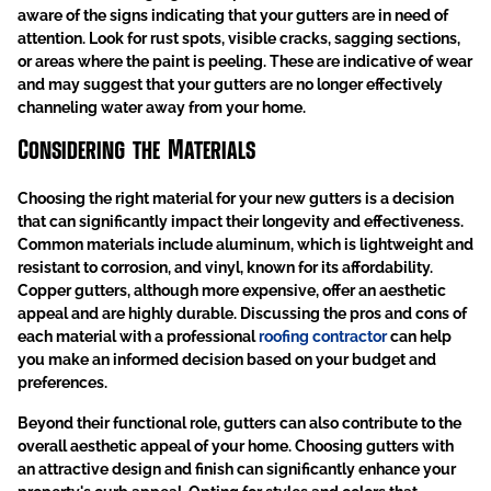
aware of the signs indicating that your gutters are in need of
attention. Look for rust spots, visible cracks, sagging sections,
or areas where the paint is peeling. These are indicative of wear
and may suggest that your gutters are no longer effectively
channeling water away from your home.
Considering the Materials
Choosing the right material for your new gutters is a decision
that can significantly impact their longevity and effectiveness.
Common materials include aluminum, which is lightweight and
resistant to corrosion, and vinyl, known for its affordability.
Copper gutters, although more expensive, offer an aesthetic
appeal and are highly durable. Discussing the pros and cons of
each material with a professional
roofing contractor
can help
you make an informed decision based on your budget and
preferences.
Beyond their functional role, gutters can also contribute to the
overall aesthetic appeal of your home. Choosing gutters with
an attractive design and finish can significantly enhance your