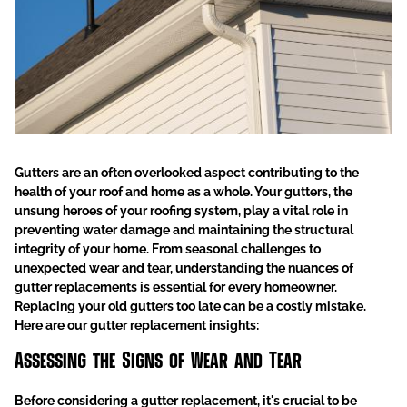
Gutters are an often overlooked aspect contributing to the
health of your roof and home as a whole. Your gutters, the
unsung heroes of your roofing system, play a vital role in
preventing water damage and maintaining the structural
integrity of your home.
From seasonal challenges to
unexpected wear and tear, understanding the nuances of
gutter replacements is essential for every homeowner.
Replacing your old gutters too late can be a costly mistake.
Here are our gutter replacement insights:
Assessing the Signs of Wear and Tear
Before considering a gutter replacement, it's crucial to be