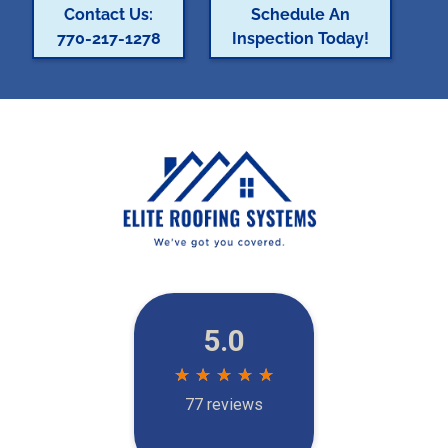
Contact Us:
Schedule An
770-217-1278
Inspection Today!