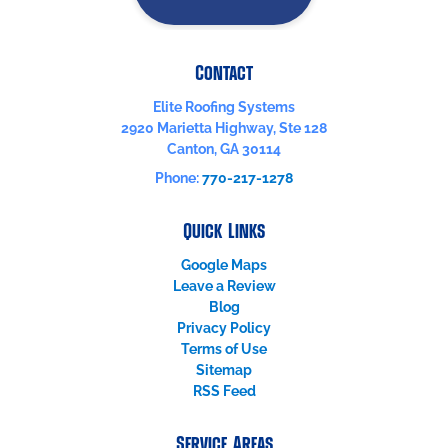
Contact
Elite Roofing Systems
2920 Marietta Highway, Ste 128
Canton
,
GA
30114
Phone:
770-217-1278
Quick Links
Google Maps
Leave a Review
Blog
Privacy Policy
Terms of Use
Sitemap
RSS Feed
Service Areas