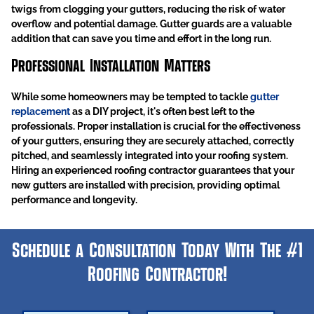
twigs from clogging your gutters, reducing the risk of water
overflow and potential damage. Gutter guards are a valuable
addition that can save you time and effort in the long run.
Professional Installation Matters
While some homeowners may be tempted to tackle
gutter
replacement
as a DIY project, it's often best left to the
professionals. Proper installation is crucial for the effectiveness
of your gutters, ensuring they are securely attached, correctly
pitched, and seamlessly integrated into your roofing system.
Hiring an experienced roofing contractor guarantees that your
new gutters are installed with precision, providing optimal
performance and longevity.
Schedule a Consultation Today With The #1
Roofing Contractor!