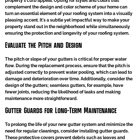
property's curb appeal. Opting for styles and colors that
complement the design and color scheme of your home can
turn an essential element of your roofing system into a visually
pleasing accent. It's a subtle yet impactful way to make your
property stand out in the neighborhood while simultaneously
ensuring the protection and longevity of your roofing system.
Evaluate the Pitch and Design
The pitch or slope of your gutters is critical for proper water
flow. During the replacement process, ensure that the pitch is
adjusted correctly to prevent water pooling, which can lead to
damage and deterioration over time. Additionally, consider the
design of the gutters; seamless gutters, for example, have
fewer joints, reducing the likelihood of leaks and making
maintenance more straightforward.
Gutter Guards for Long-Term Maintenance
To prolong the life of your new gutter system and minimize the
need for regular cleanings, consider installing gutter guards.
These protective covers prevent debris such as leaves and