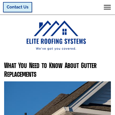
Contact Us
What You Need to Know About Gutter
Replacements