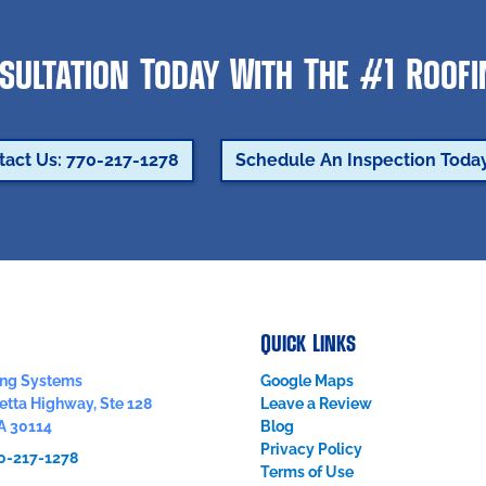
sultation Today With The #1 Roof
tact Us: 770-217-1278
Schedule An Inspection Toda
Quick Links
fing Systems
Google Maps
etta Highway, Ste 128
Leave a Review
A
30114
Blog
Privacy Policy
0-217-1278
Terms of Use