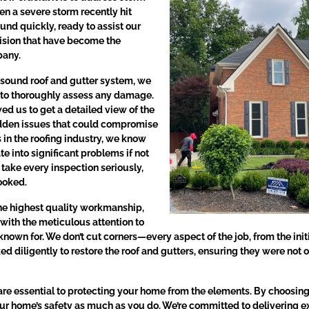
n a severe storm recently hit
und quickly, ready to assist our
cision that have become the
pany.
 sound roof and gutter system, we
n to thoroughly assess any damage.
d us to get a detailed view of the
hidden issues that could compromise
s in the roofing industry, we know
 into significant problems if not
take every inspection seriously,
looked.
he highest quality workmanship,
with the meticulous attention to
 known for. We don’t cut corners—every aspect of the job, from the initi
ed diligently to restore the roof and gutters, ensuring they were not o
re essential to protecting your home from the elements. By choosing 
r home’s safety as much as you do. We’re committed to delivering exc