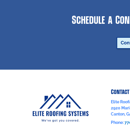
Schedule a Con
Con
Contact
Elite Roo
2920 Mari
Canton
,
G
Phone:
77