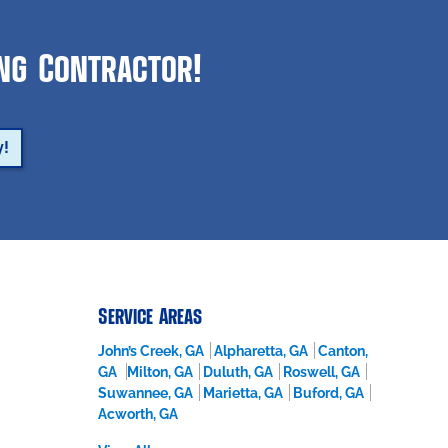
ing Contractor!
y!
Service Areas
John’s Creek, GA
Alpharetta, GA
Canton,
GA
Milton, GA
Duluth, GA
Roswell, GA
Suwannee, GA
Marietta, GA
Buford, GA
Acworth, GA