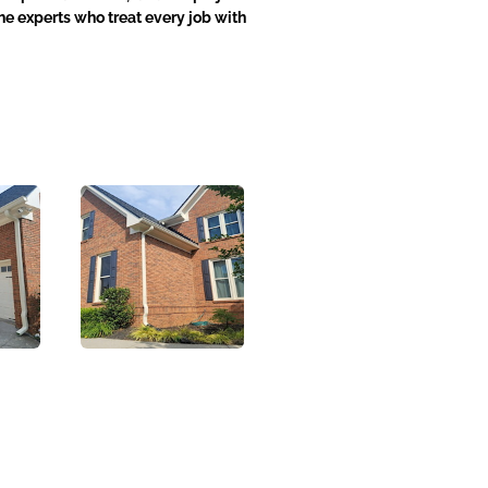
he experts who treat every job with