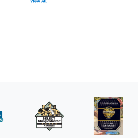
View All