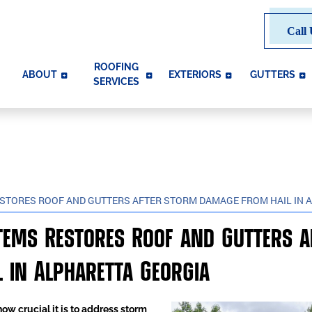
Call 
ROOFING
ABOUT
EXTERIORS
GUTTERS
SERVICES
ESTORES ROOF AND GUTTERS AFTER STORM DAMAGE FROM HAIL IN 
stems Restores Roof and Gutters 
 in Alpharetta Georgia
w crucial it is to address storm