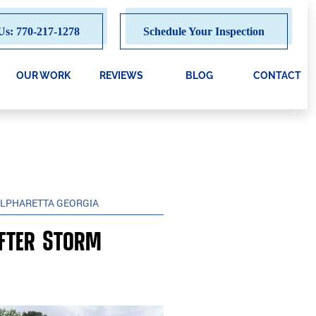
Us: 770-217-1278
Schedule Your Inspection
OUR WORK
REVIEWS
BLOG
CONTACT
ALPHARETTA GEORGIA
after Storm