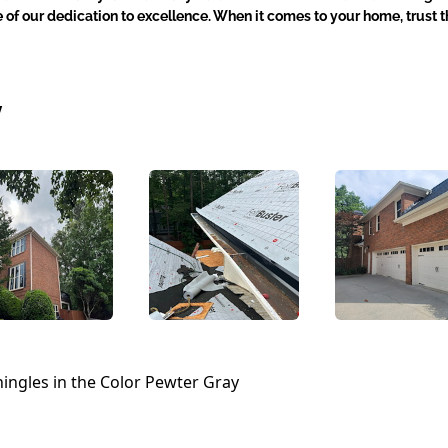
e of our dedication to excellence. When it comes to your home, trust t
y
ingles in the Color Pewter Gray