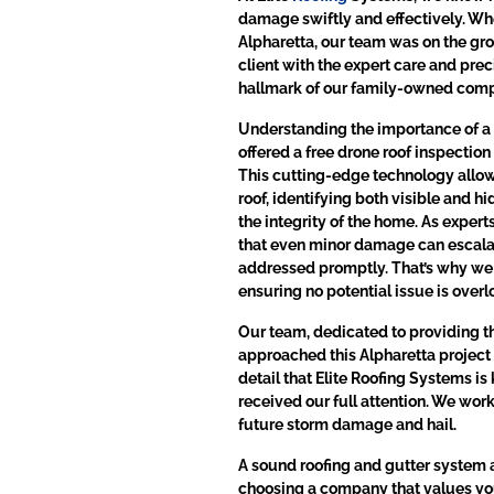
damage swiftly and effectively. Whe
Alpharetta, our team was on the gro
client with the expert care and pre
hallmark of our family-owned com
Understanding the importance of a
offered a free drone roof inspectio
This cutting-edge technology allowe
roof, identifying both visible and 
the integrity of the home. As expert
that even minor damage can escalate
addressed promptly. That’s why we 
ensuring no potential issue is over
Our team, dedicated to providing t
approached this Alpharetta project 
detail that Elite Roofing Systems is
received our full attention. We work
future storm damage and hail.
A sound roofing and gutter system a
choosing a company that values you