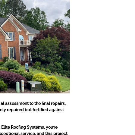
al assessment to the final repairs,
nly repaired but fortified against
Elite Roofing Systems, you’re
eptional service, and this project