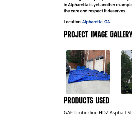
in Alpharetta is yet another exampl
the care and respect it deserves.
Location:
Alpharetta, GA
Project Image Galler
Products Used
GAF Timberline HDZ Asphalt Sh