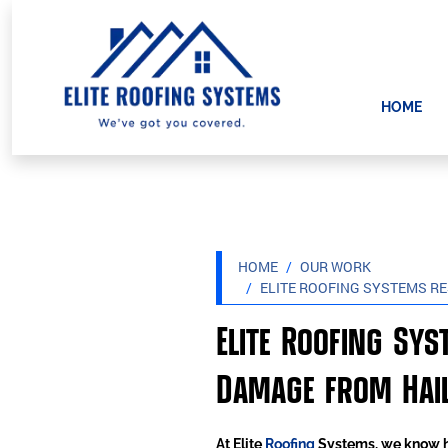
HOME
HOME
OUR WORK
ELITE ROOFING SYSTEMS R
Elite Roofing Sy
Damage from Hail
At Elite
Roofing
Systems, we know ho