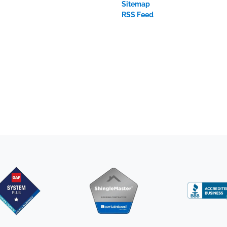
Sitemap
RSS Feed