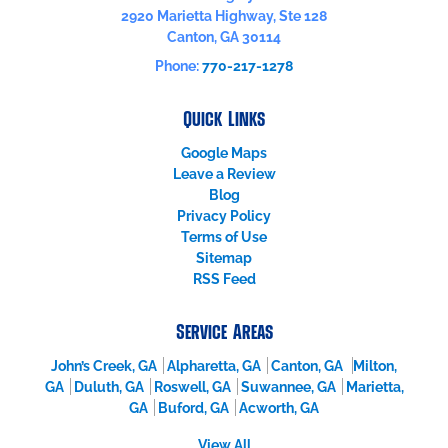
2920 Marietta Highway, Ste 128
Canton
,
GA
30114
Phone:
770-217-1278
Quick Links
Google Maps
Leave a Review
Blog
Privacy Policy
Terms of Use
Sitemap
RSS Feed
Service Areas
John’s Creek, GA
Alpharetta, GA
Canton, GA
Milton,
GA
Duluth, GA
Roswell, GA
Suwannee, GA
Marietta,
GA
Buford, GA
Acworth, GA
View All