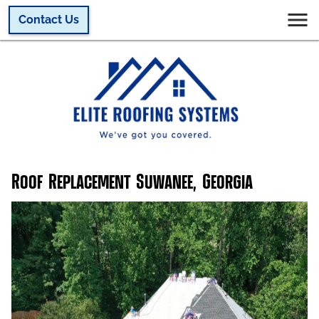
Contact Us
Roof Replacement Suwanee, Georgia