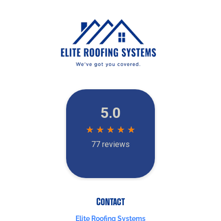
Contact
Elite Roofing Systems