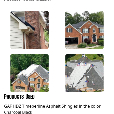
Products Used
GAF HDZ Timeberline Asphalt Shingles in the color
Charcoal Black