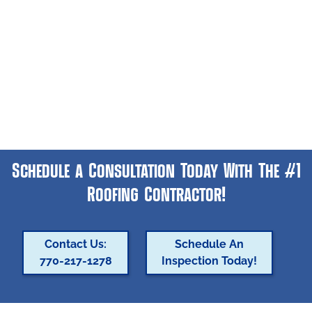
Schedule a Consultation Today With The #1
Roofing Contractor!
Contact Us:
Schedule An
770-217-1278
Inspection Today!