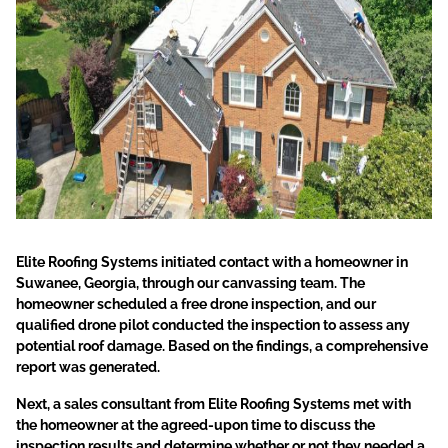
Elite Roofing Systems initiated contact with a homeowner in
Suwanee, Georgia, through our canvassing team. The
homeowner scheduled a free drone inspection, and our
qualified drone pilot conducted the inspection to assess any
potential roof damage. Based on the findings, a comprehensive
report was generated.
Next, a sales consultant from Elite Roofing Systems met with
the homeowner at the agreed-upon time to discuss the
inspection results and determine whether or not they needed a