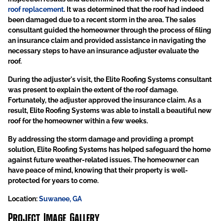
roof replacement
. It was determined that the roof had indeed
been damaged due to a recent storm in the area. The sales
consultant guided the homeowner through the process of filing
an insurance claim and provided assistance in navigating the
necessary steps to have an insurance adjuster evaluate the
roof.
During the adjuster's visit, the Elite Roofing Systems consultant
was present to explain the extent of the roof damage.
Fortunately, the adjuster approved the insurance claim. As a
result, Elite Roofing Systems was able to install a beautiful new
roof for the homeowner within a few weeks.
By addressing the storm damage and providing a prompt
solution, Elite Roofing Systems has helped safeguard the home
against future weather-related issues. The homeowner can
have peace of mind, knowing that their property is well-
protected for years to come.
Location:
Suwanee, GA
Project Image Gallery